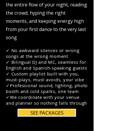
the entire flow of your night, reading
the crowd, hyping the right
moments, and keeping energy high
from your first dance to the very last
song
✓ No awkward silences or wrong
songs at the wrong moment
✓
Bilingual DJ and MC, seamless for
English and Spanish-speaking guests
✓
Custom playlist built with you,
must-plays, must-avoids, your vibe
✓
Professional sound, lighting, photo
booth and cold sparks, one team
✓We coordinate with your venue
and planner so nothing falls through
SEE PACKAGES