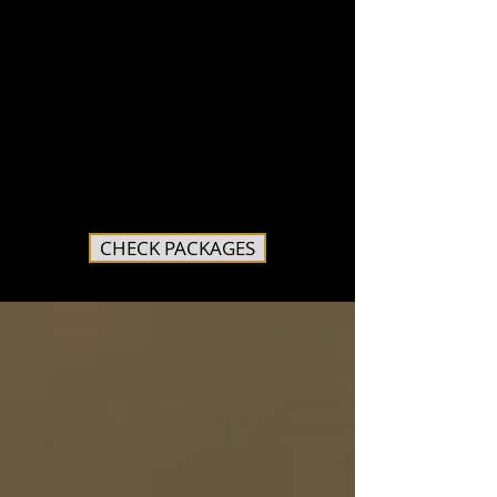
CHECK PACKAGES