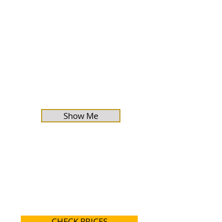
Show Me
CHECK PRICES