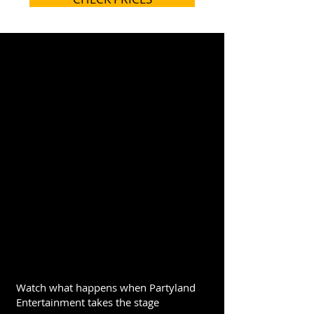
Watch what happens when Partyland
Entertainment takes the stage