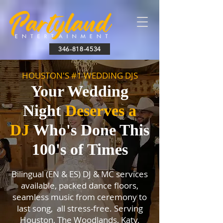
346-818-4534
HOUSTON'S #1 WEDDING DJS
Your Wedding
Night
Deserves a
DJ
Who's Done This
100's of Times
Bilingual (EN & ES) DJ & MC services
available, packed dance floors,
seamless music from ceremony to
last song, all stress-free. Serving
Houston, The Woodlands, Katy,