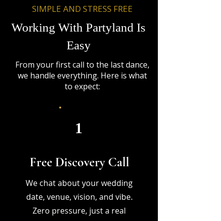
SIMPLE AND STRESS FREE
Working With Partyland Is
Easy
From your first call to the last dance,
we handle everything. Here is what
to expect:
1
Free Discovery Call
We chat about your wedding
date, venue, vision, and vibe.
Zero pressure, just a real