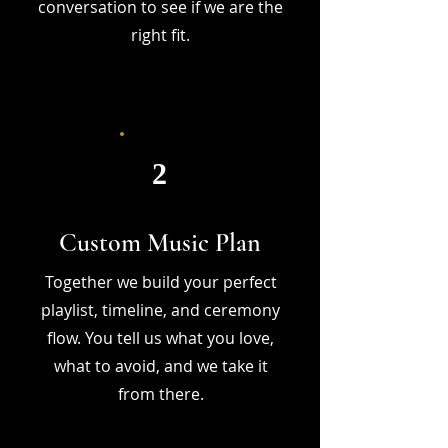
conversation to see if we are the
right fit.
2
Custom Music Plan
Together we build your perfect
playlist, timeline, and ceremony
flow. You tell us what you love,
what to avoid, and we take it
from there.