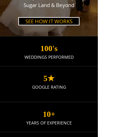
Sugar Land & Beyond
SEE HOW IT WORKS
100's
WEDDINGS PERFORMED
5★
GOOGLE RATING
10+
YEARS OF EXPERIENCE