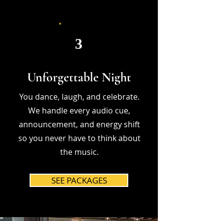
3
Unforgettable Night
You dance, laugh, and celebrate.
We handle every audio cue,
announcement, and energy shift
so you never have to think about
the music.
SEE PACKAGES