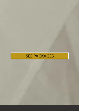
SEE PACKAGES