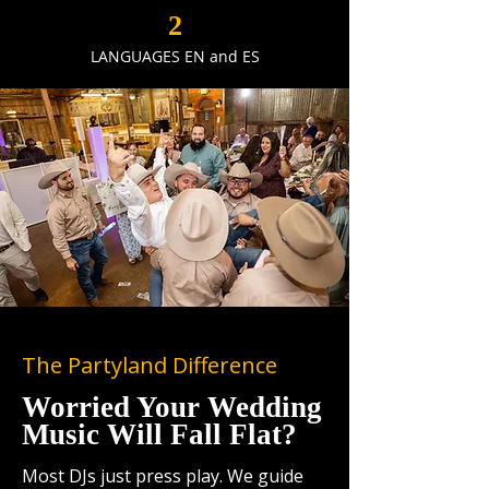
2
LANGUAGES EN and ES
The Partyland Difference
Worried Your Wedding
Music Will Fall Flat?
Most DJs just press play. We guide