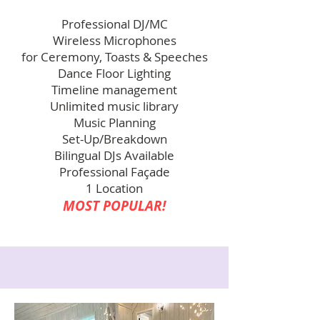
Professional DJ/MC
Wireless Microphones
for Ceremony, Toasts & Speeches
Dance Floor Lighting
Timeline management
Unlimited music library
Music Planning
Set-Up/Breakdown
Bilingual DJs Available
Professional Façade
1 Location
MOST POPULAR!