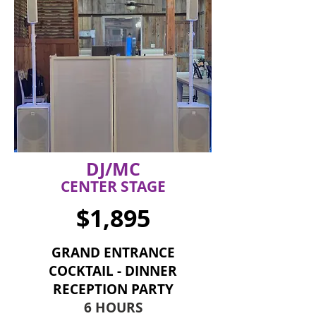
DJ/MC
CENTER STAGE
$1,895
GRAND ENTRANCE
COCKTAIL - DINNER
RECEPTION PARTY
6 HOURS