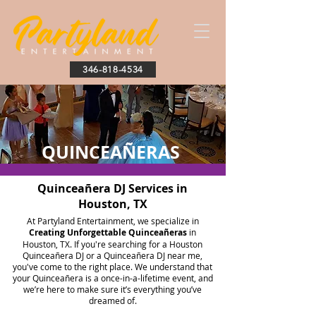
346-818-4534
QUINCEAÑERAS
Quinceañera DJ Services in
Houston, TX
At Partyland Entertainment, we specialize in
Creating Unforgettable Quinceañeras
in
Houston, TX. If you're searching for a Houston
Quinceañera DJ or a Quinceañera DJ near me,
you've come to the right place. We understand that
your Quinceañera is a once-in-a-lifetime event, and
we’re here to make sure it’s everything you’ve
dreamed of.