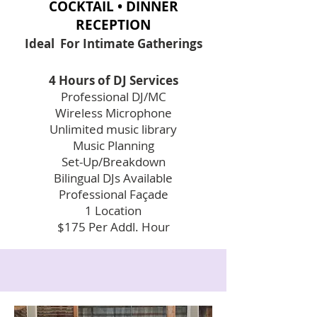
COCKTAIL • DINNER
RECEPTION
Ideal For Intimate
Gatherings
4 Hours of DJ Services
Professional DJ/MC
Wireless Microphone
Unlimited music library
Music Planning
Set-Up/Breakdown
Bilingual DJs Available
Professional Façade
1 Location
$175 Per Addl. Hour