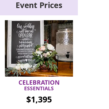
Event Prices
CELEBRATION
ESSENTIALS
$1,395