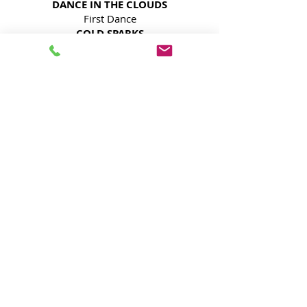
DANCE IN THE CLOUDS
First Dance
COLD SPARKS
Grand Entrance and/or Dance
ACCENT UPLIGHTING
Enhance The Elegance
MOVING LIGHTS ON TOWERS
Bring the Vibe
Keep Guests Engaged
SAVE HUNDREDS!
Contact Us!
Book Your Houston
Quinceañera DJ Today!
Don’t leave your special day to