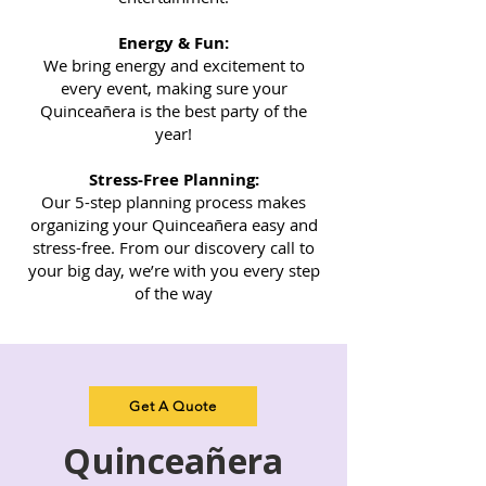
Energy & Fun:
We bring energy and excitement to
every event, making sure your
Quinceañera is the best party of the
year!
Stress-Free Planning:
Our 5-step planning process makes
organizing your Quinceañera easy and
stress-free. From our discovery call to
your big day, we’re with you every step
of the way
Get A Quote
Quinceañera