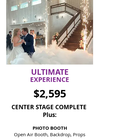
ULTIMATE
EXPERIENCE
$2,595
CENTER STAGE
COMPLETE
Plus:
PHOTO BOOTH
Open Air Booth, Backdrop, Props