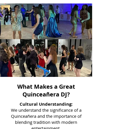
What Makes a Great
Quinceañera DJ?
Cultural Understanding:
We understand the significance of a
Quinceañera and the importance of
blending tradition with modern
entertainment.