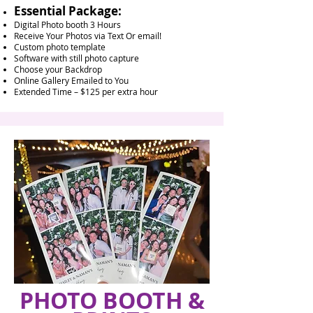
Essential Package:
Digital Photo booth 3 Hours
Receive Your Photos via Text Or email!
Custom photo template
Software with still photo capture
Choose your Backdrop
Online Gallery Emailed to You
Extended Time – $125 per extra hour
PHOTO BOOTH &