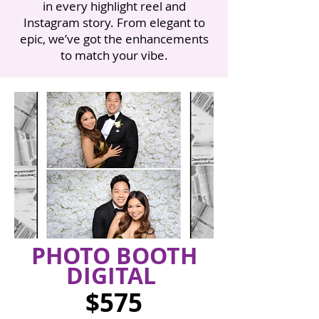
in every highlight reel and
Instagram story. From elegant to
epic, we’ve got the enhancements
to match your vibe.
PHOTO BOOTH
DIGITAL
$575