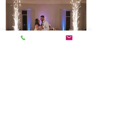
CLOUDS &
SPARKS
$745
2 COMBINED EXPERIENCES
Cold Sparks &
Dancing on the Clouds
2 Cold Spark Machines
One single setup location for spark effects