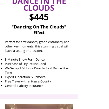
DANCE IN THE
CLOUDS
$445
"Dancing On The Clouds"
Effect
Perfect for first dances, grand entrances, and
other key moments, this stunning visual will
leave a lasting impression.​
3-Minute Show For 1 Dance
Purchase of Dry Ice Included
We Setup 1.5 Hours Prior to First Dance Start
Time
Expert Operation & Removal
Free Travel within Harris County
General Liability Insurance