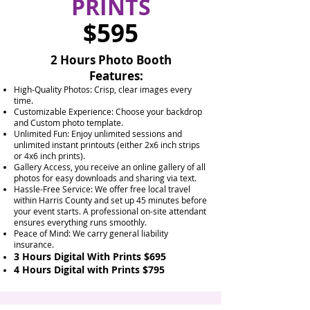
PRINTS
$595
2 Hours Photo Booth
Features:
High-Quality Photos: Crisp, clear images every
time.
Customizable Experience: Choose your backdrop
and Custom photo template.
Unlimited Fun: Enjoy unlimited sessions and
unlimited instant printouts (either 2x6 inch strips
or 4x6 inch prints).
Gallery Access, you receive an online gallery of all
photos for easy downloads and sharing via text.
Hassle-Free Service: We offer free local travel
within Harris County and set up 45 minutes before
your event starts. A professional on-site attendant
ensures everything runs smoothly.
Peace of Mind: We carry general liability
insurance.
3 Hours Digital With Prints $695
4 Hours Digital with Prints $795