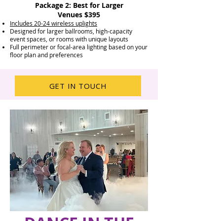
Package 2: Best for Larger
Venues $395
Includes 20-24 wireless uplights
Designed for larger ballrooms, high-capacity
event spaces, or rooms with unique layouts
Full perimeter or focal-area lighting based on your
floor plan and preferences
GET IN TOUCH