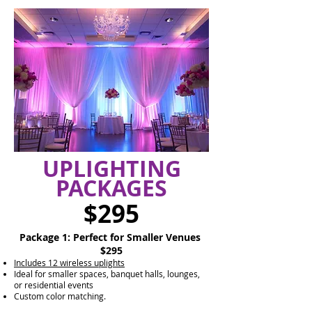
UPLIGHTING
PACKAGES
$295
Package 1: Perfect for Smaller Venues
$295
Includes 12 wireless uplights
Ideal for smaller spaces, banquet halls, lounges,
or residential events
Custom color matching.