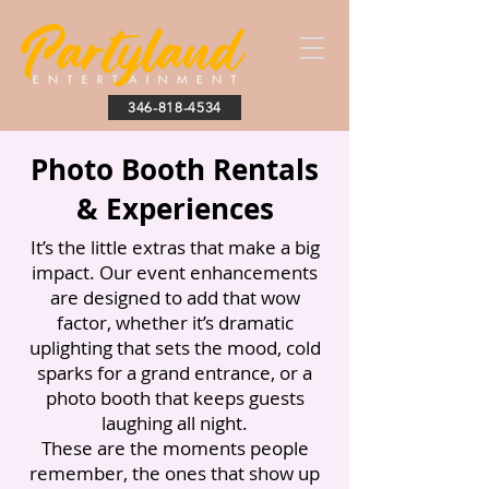
346-818-4534
Photo Booth Rentals
& Experiences
It’s the little extras that make a big
impact. Our event enhancements
are designed to add that wow
factor, whether it’s dramatic
uplighting that sets the mood, cold
sparks for a grand entrance, or a
photo booth that keeps guests
laughing all night.
These are the moments people
remember, the ones that show up